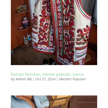
Razvan Fericean, mester popular, Lunca
by
Admin BB
|
Oct 27, 2024
|
Mesteri Populari