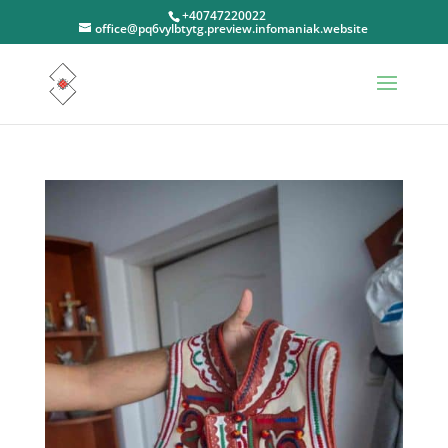
+40747220022
office@pq6vylbtytg.preview.infomaniak.website